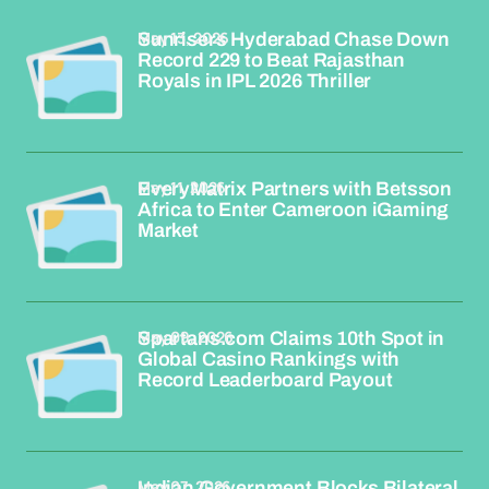
May 13, 2026
Sunrisers Hyderabad Chase Down
Record 229 to Beat Rajasthan
Royals in IPL 2026 Thriller
May 11, 2026
EveryMatrix Partners with Betsson
Africa to Enter Cameroon iGaming
Market
May 09, 2026
Spartans.com Claims 10th Spot in
Global Casino Rankings with
Record Leaderboard Payout
May 07, 2026
Indian Government Blocks Bilateral