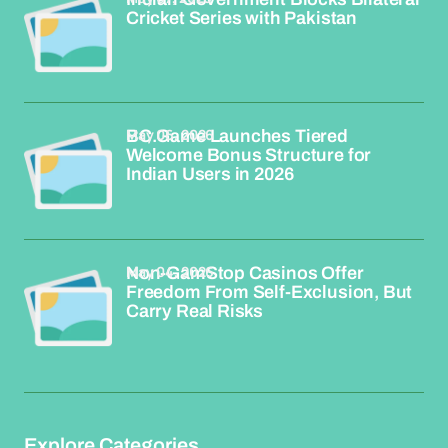
Cricket Series with Pakistan
May 06, 2026
BC.Game Launches Tiered
Welcome Bonus Structure for
Indian Users in 2026
May 04, 2026
Non-GamStop Casinos Offer
Freedom From Self-Exclusion, But
Carry Real Risks
Explore Categories