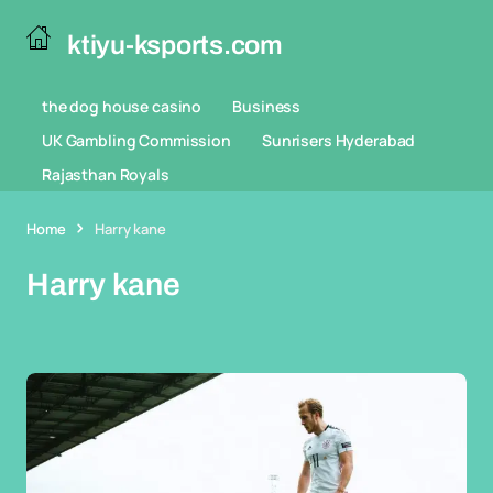
ktiyu-ksports.com
the dog house casino
Business
UK Gambling Commission
Sunrisers Hyderabad
Rajasthan Royals
Home
Harry kane
Harry kane