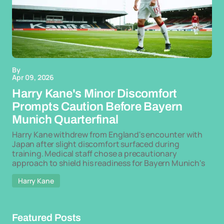
By
Apr 09, 2026
Harry Kane's Minor Discomfort
Prompts Caution Before Bayern
Munich Quarterfinal
Harry Kane withdrew from England's encounter with
Japan after slight discomfort surfaced during
training. Medical staff chose a precautionary
approach to shield his readiness for Bayern Munich's
Harry Kane
Featured Posts