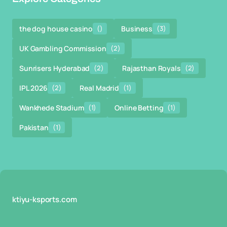
the dog house casino
()
Business
(3)
UK Gambling Commission
(2)
Sunrisers Hyderabad
(2)
Rajasthan Royals
(2)
IPL 2026
(2)
Real Madrid
(1)
Wankhede Stadium
(1)
Online Betting
(1)
Pakistan
(1)
ktiyu-ksports.com