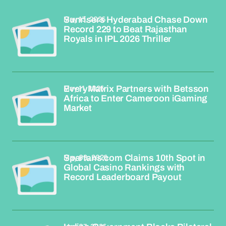
May 13, 2026
Sunrisers Hyderabad Chase Down
Record 229 to Beat Rajasthan
Royals in IPL 2026 Thriller
May 11, 2026
EveryMatrix Partners with Betsson
Africa to Enter Cameroon iGaming
Market
May 09, 2026
Spartans.com Claims 10th Spot in
Global Casino Rankings with
Record Leaderboard Payout