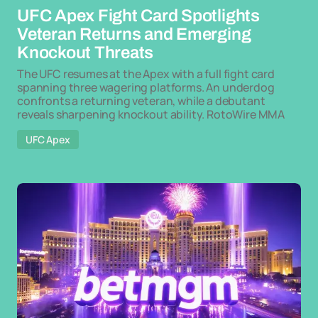
UFC Apex Fight Card Spotlights
Veteran Returns and Emerging
Knockout Threats
The UFC resumes at the Apex with a full fight card
spanning three wagering platforms. An underdog
confronts a returning veteran, while a debutant
reveals sharpening knockout ability. RotoWire MMA
UFC Apex