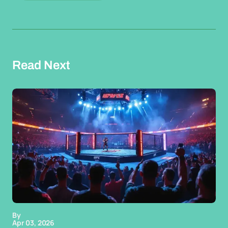
Read Next
By
Apr 03, 2026