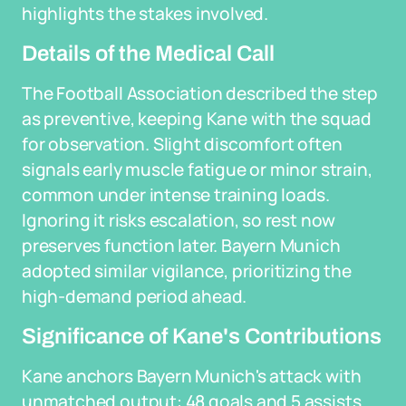
highlights the stakes involved.
Details of the Medical Call
The Football Association described the step
as preventive, keeping Kane with the squad
for observation. Slight discomfort often
signals early muscle fatigue or minor strain,
common under intense training loads.
Ignoring it risks escalation, so rest now
preserves function later. Bayern Munich
adopted similar vigilance, prioritizing the
high-demand period ahead.
Significance of Kane's Contributions
Kane anchors Bayern Munich's attack with
unmatched output: 48 goals and 5 assists