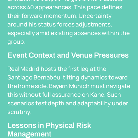
across 40 appearances. This pace defines
their forward momentum. Uncertainty
around his status forces adjustments,
especially amid existing absences within the
group.
Event Context and Venue Pressures
Real Madrid hosts the first leg at the
Santiago Bernabéu, tilting dynamics toward
the home side. Bayern Munich must navigate
this without full assurance on Kane. Such
scenarios test depth and adaptability under
scrutiny.
Lessons in Physical Risk
Management