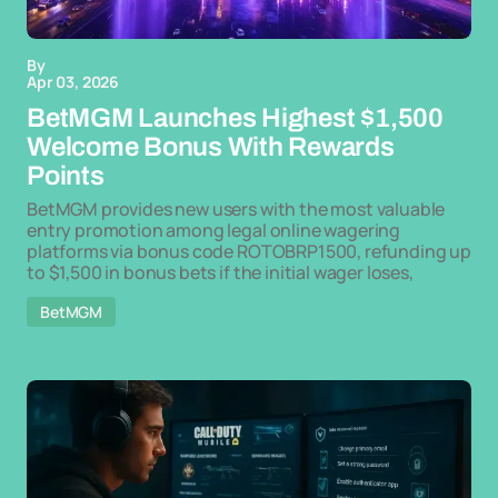
By
Apr 03, 2026
BetMGM Launches Highest $1,500
Welcome Bonus With Rewards
Points
BetMGM provides new users with the most valuable
entry promotion among legal online wagering
platforms via bonus code ROTOBRP1500, refunding up
to $1,500 in bonus bets if the initial wager loses,
BetMGM