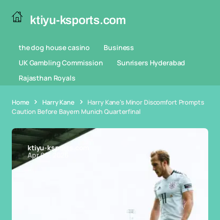
ktiyu-ksports.com
the dog house casino
Business
UK Gambling Commission
Sunrisers Hyderabad
Rajasthan Royals
Home
Harry Kane
Harry Kane's Minor Discomfort Prompts
Caution Before Bayern Munich Quarterfinal
ktiyu-ksports.com
Apr 09, 2026