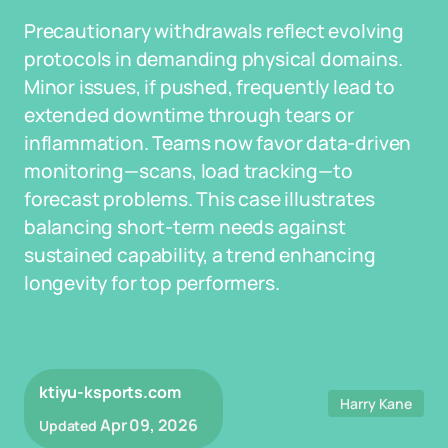
Precautionary withdrawals reflect evolving
protocols in demanding physical domains.
Minor issues, if pushed, frequently lead to
extended downtime through tears or
inflammation. Teams now favor data-driven
monitoring—scans, load tracking—to
forecast problems. This case illustrates
balancing short-term needs against
sustained capability, a trend enhancing
longevity for top performers.
ktiyu-ksports.com
Harry Kane
Apr 09, 2026
Updated