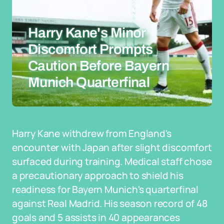
Harry Kane's Minor
Discomfort Prompts
Caution Before Bayern
Munich Quarterfinal
Harry Kane withdrew from England's
encounter with Japan after slight discomfort
surfaced during training. Medical staff chose
a precautionary approach to shield his
readiness for Bayern Munich's quarterfinal
against Real Madrid. His season record of 48
goals and 5 assists in 40 appearances