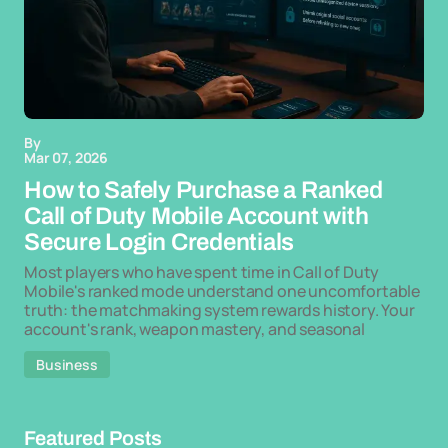
By
Mar 07, 2026
How to Safely Purchase a Ranked
Call of Duty Mobile Account with
Secure Login Credentials
Most players who have spent time in Call of Duty
Mobile's ranked mode understand one uncomfortable
truth: the matchmaking system rewards history. Your
account's rank, weapon mastery, and seasonal
Business
Featured Posts