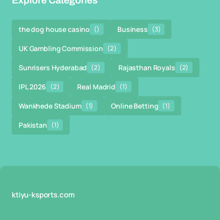
Explore Categories
the dog house casino
()
Business
(3)
UK Gambling Commission
(2)
Sunrisers Hyderabad
(2)
Rajasthan Royals
(2)
IPL 2026
(2)
Real Madrid
(1)
Wankhede Stadium
(1)
Online Betting
(1)
Pakistan
(1)
ktiyu-ksports.com