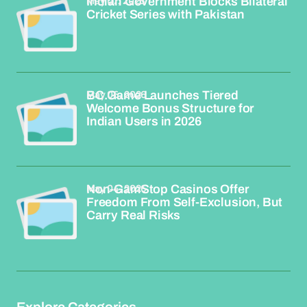
May 07, 2026
Indian Government Blocks Bilateral
Cricket Series with Pakistan
May 06, 2026
BC.Game Launches Tiered
Welcome Bonus Structure for
Indian Users in 2026
May 04, 2026
Non-GamStop Casinos Offer
Freedom From Self-Exclusion, But
Carry Real Risks