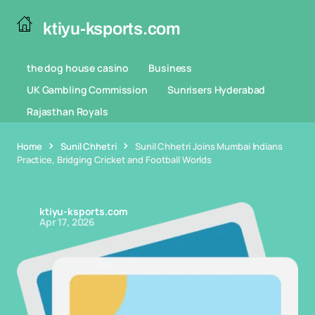
ktiyu-ksports.com
the dog house casino
Business
UK Gambling Commission
Sunrisers Hyderabad
Rajasthan Royals
Home
Sunil Chhetri
Sunil Chhetri Joins Mumbai Indians
Practice, Bridging Cricket and Football Worlds
ktiyu-ksports.com
Apr 17, 2026