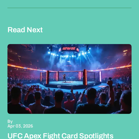
Read Next
By
Apr 03, 2026
UFC Apex Fight Card Spotlights