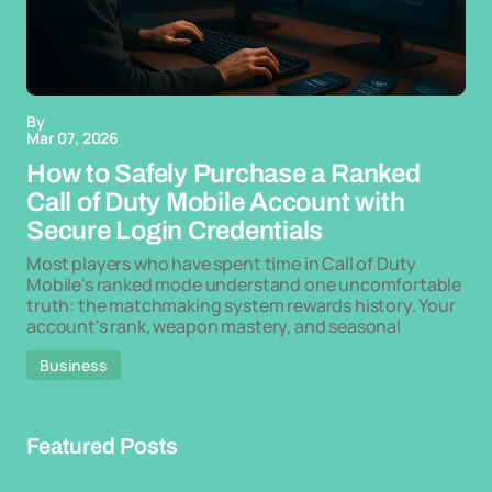
By
Mar 07, 2026
How to Safely Purchase a Ranked
Call of Duty Mobile Account with
Secure Login Credentials
Most players who have spent time in Call of Duty
Mobile's ranked mode understand one uncomfortable
truth: the matchmaking system rewards history. Your
account's rank, weapon mastery, and seasonal
Business
Featured Posts