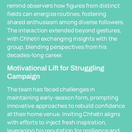
remind observers how figures from distinct
fields can energize routines, fostering
shared enthusiasm among diverse followers.
The interaction extended beyond gestures,
with Chhetri exchanging insights with the
group, blending perspectives from his
decades-long career.
Motivational Lift for Struggling
Campaign
The team has faced challenges in
maintaining early-season form, prompting
innovative approaches to rebuild confidence
at their home venue. Inviting Chhetri aligns
with efforts to inject fresh inspiration,
leveraging his reputation for resilience and