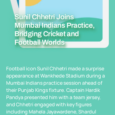
Sunil Chhetri Joins
Mumbai Indians Practice,
Bridging Cricket and
Football Worlds
Football icon Sunil Chhetri made a surprise
appearance at Wankhede Stadium during a
Mumbai Indians practice session ahead of
their Punjab Kings fixture. Captain Hardik
Pandya presented him with a team jersey,
and Chhetri engaged with key figures
including Mahela Jayawardene, Shardul