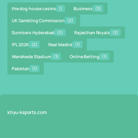
the dog house casino
()
Business
(3)
UK Gambling Commission
(2)
Sunrisers Hyderabad
(2)
Rajasthan Royals
(2)
IPL 2026
(2)
Real Madrid
(1)
Wankhede Stadium
(1)
Online Betting
(1)
Pakistan
(1)
ktiyu-ksports.com