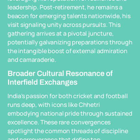
leadership. Post-retirement, he remains a
beacon for emerging talents nationwide, his
visit signaling unity across pursuits. This
gathering arrives at a pivotal juncture,
potentially galvanizing preparations through
the intangible boost of external admiration
and camaraderie.
Broader Cultural Resonance of
Interfield Exchanges
India's passion for both cricket and football
runs deep, with icons like Chhetri
embodying national pride through sustained
excellence. These rare convergences
spotlight the common threads of discipline
and perseverance that define top