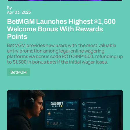
By
Apr 03, 2026
BetMGM Launches Highest $1,500
Welcome Bonus With Rewards
Points
BetMGM provides new users with the most valuable
entry promotion among legal online wagering
platforms via bonus code ROTOBRP1500, refunding up
to $1,500 in bonus bets if the initial wager loses,
BetMGM