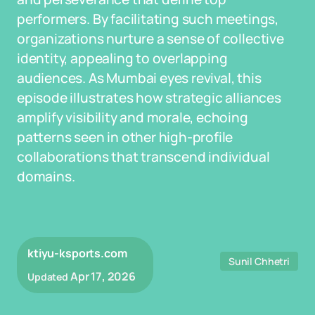
performers. By facilitating such meetings,
organizations nurture a sense of collective
identity, appealing to overlapping
audiences. As Mumbai eyes revival, this
episode illustrates how strategic alliances
amplify visibility and morale, echoing
patterns seen in other high-profile
collaborations that transcend individual
domains.
ktiyu-ksports.com
Sunil Chhetri
Apr 17, 2026
Updated