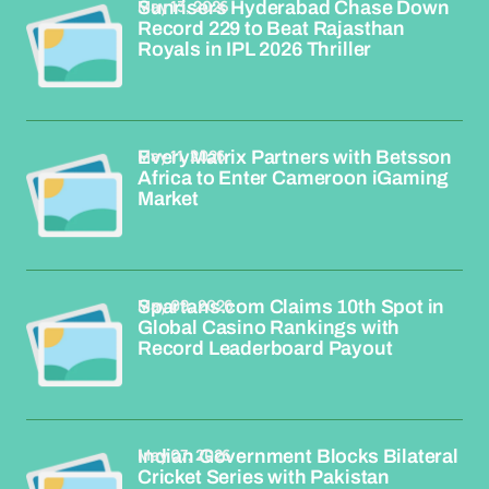
May 13, 2026
Sunrisers Hyderabad Chase Down
Record 229 to Beat Rajasthan
Royals in IPL 2026 Thriller
May 11, 2026
EveryMatrix Partners with Betsson
Africa to Enter Cameroon iGaming
Market
May 09, 2026
Spartans.com Claims 10th Spot in
Global Casino Rankings with
Record Leaderboard Payout
May 07, 2026
Indian Government Blocks Bilateral
Cricket Series with Pakistan