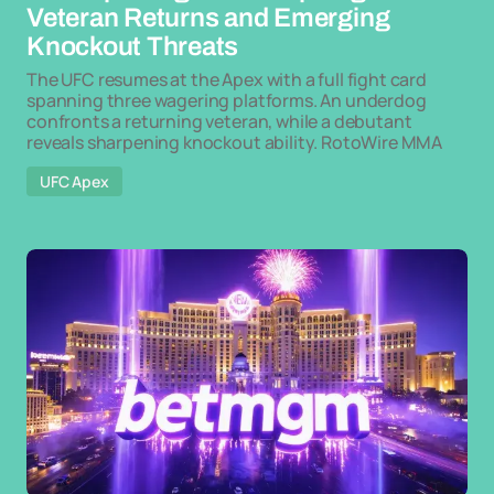
Veteran Returns and Emerging
Knockout Threats
The UFC resumes at the Apex with a full fight card
spanning three wagering platforms. An underdog
confronts a returning veteran, while a debutant
reveals sharpening knockout ability. RotoWire MMA
UFC Apex