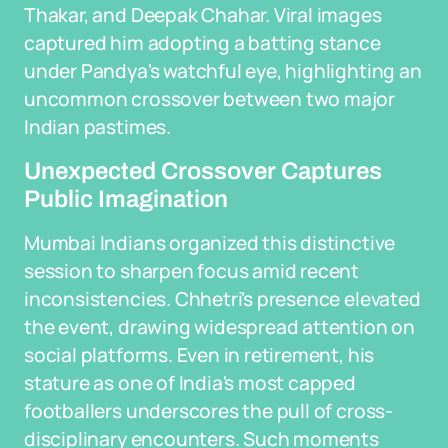
Thakar, and Deepak Chahar. Viral images
captured him adopting a batting stance
under Pandya's watchful eye, highlighting an
uncommon crossover between two major
Indian pastimes.
Unexpected Crossover Captures
Public Imagination
Mumbai Indians organized this distinctive
session to sharpen focus amid recent
inconsistencies. Chhetri's presence elevated
the event, drawing widespread attention on
social platforms. Even in retirement, his
stature as one of India's most capped
footballers underscores the pull of cross-
disciplinary encounters. Such moments