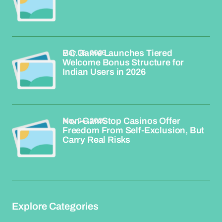
May 06, 2026
BC.Game Launches Tiered
Welcome Bonus Structure for
Indian Users in 2026
May 04, 2026
Non-GamStop Casinos Offer
Freedom From Self-Exclusion, But
Carry Real Risks
Explore Categories