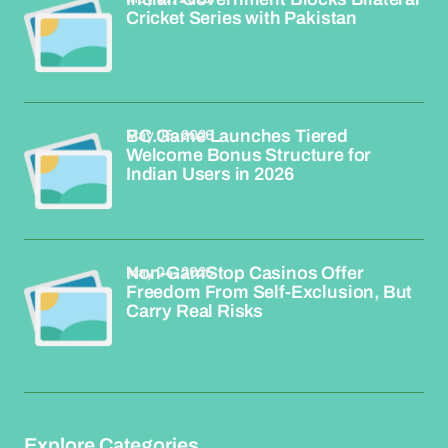
Cricket Series with Pakistan
May 06, 2026
BC.Game Launches Tiered
Welcome Bonus Structure for
Indian Users in 2026
May 04, 2026
Non-GamStop Casinos Offer
Freedom From Self-Exclusion, But
Carry Real Risks
Explore Categories