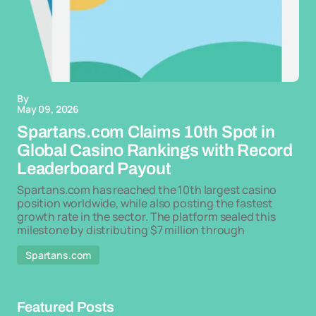
By
May 09, 2026
Spartans.com Claims 10th Spot in
Global Casino Rankings with Record
Leaderboard Payout
Spartans.com has reached the 10th largest casino
position worldwide, while also posting the fastest
growth rate in the sector. The platform sealed this
milestone by distributing $7 million through
Spartans.com
Featured Posts