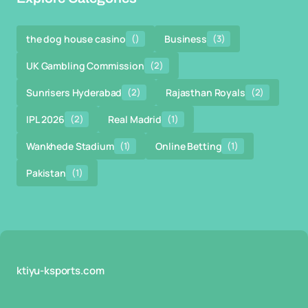
the dog house casino
()
Business
(3)
UK Gambling Commission
(2)
Sunrisers Hyderabad
(2)
Rajasthan Royals
(2)
IPL 2026
(2)
Real Madrid
(1)
Wankhede Stadium
(1)
Online Betting
(1)
Pakistan
(1)
ktiyu-ksports.com