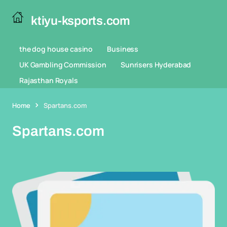
ktiyu-ksports.com
the dog house casino
Business
UK Gambling Commission
Sunrisers Hyderabad
Rajasthan Royals
Home
Spartans.com
Spartans.com