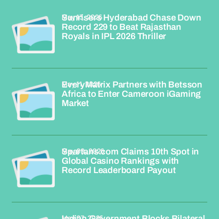
May 13, 2026
Sunrisers Hyderabad Chase Down
Record 229 to Beat Rajasthan
Royals in IPL 2026 Thriller
May 11, 2026
EveryMatrix Partners with Betsson
Africa to Enter Cameroon iGaming
Market
May 09, 2026
Spartans.com Claims 10th Spot in
Global Casino Rankings with
Record Leaderboard Payout
May 07, 2026
Indian Government Blocks Bilateral