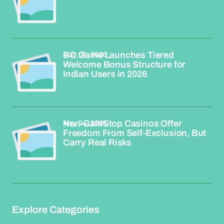
May 06, 2026
BC.Game Launches Tiered
Welcome Bonus Structure for
Indian Users in 2026
May 04, 2026
Non-GamStop Casinos Offer
Freedom From Self-Exclusion, But
Carry Real Risks
Explore Categories