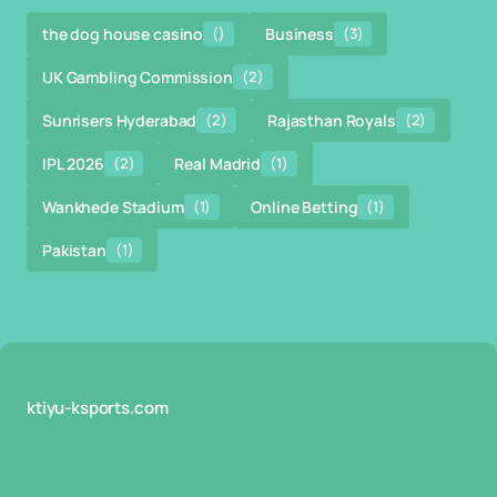
the dog house casino
()
Business
(3)
UK Gambling Commission
(2)
Sunrisers Hyderabad
(2)
Rajasthan Royals
(2)
IPL 2026
(2)
Real Madrid
(1)
Wankhede Stadium
(1)
Online Betting
(1)
Pakistan
(1)
ktiyu-ksports.com