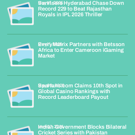
May 13, 2026
Sunrisers Hyderabad Chase Down
Record 229 to Beat Rajasthan
Royals in IPL 2026 Thriller
May 11, 2026
EveryMatrix Partners with Betsson
Africa to Enter Cameroon iGaming
Market
May 09, 2026
Spartans.com Claims 10th Spot in
Global Casino Rankings with
Record Leaderboard Payout
May 07, 2026
Indian Government Blocks Bilateral
Cricket Series with Pakistan