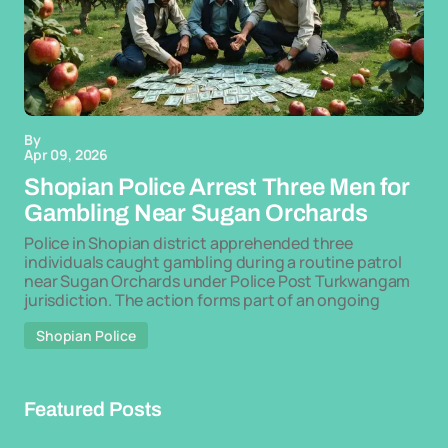
By
Apr 09, 2026
Shopian Police Arrest Three Men for
Gambling Near Sugan Orchards
Police in Shopian district apprehended three
individuals caught gambling during a routine patrol
near Sugan Orchards under Police Post Turkwangam
jurisdiction. The action forms part of an ongoing
Shopian Police
Featured Posts