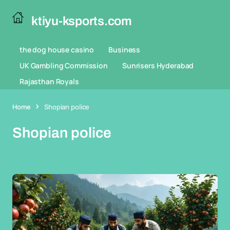
ktiyu-ksports.com
the dog house casino
Business
UK Gambling Commission
Sunrisers Hyderabad
Rajasthan Royals
Home
Shopian police
Shopian police