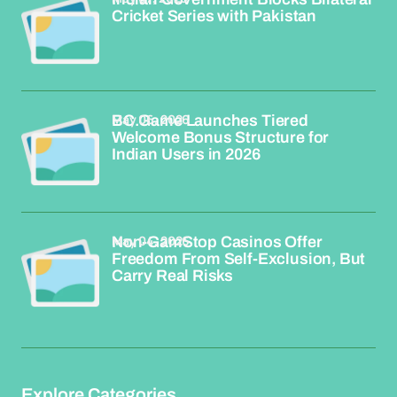
Cricket Series with Pakistan
May 06, 2026
BC.Game Launches Tiered
Welcome Bonus Structure for
Indian Users in 2026
May 04, 2026
Non-GamStop Casinos Offer
Freedom From Self-Exclusion, But
Carry Real Risks
Explore Categories