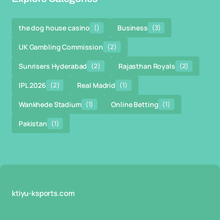
the dog house casino
()
Business
(3)
UK Gambling Commission
(2)
Sunrisers Hyderabad
(2)
Rajasthan Royals
(2)
IPL 2026
(2)
Real Madrid
(1)
Wankhede Stadium
(1)
Online Betting
(1)
Pakistan
(1)
ktiyu-ksports.com