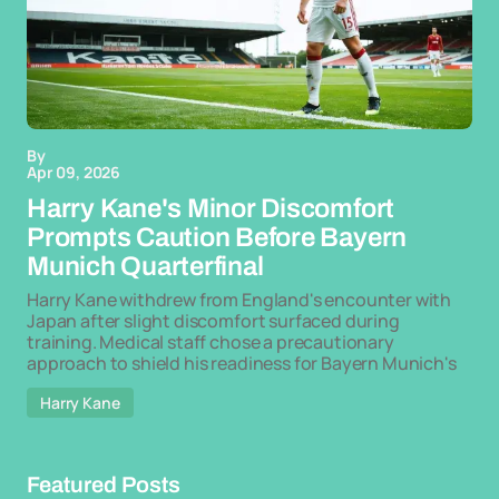
By
Apr 09, 2026
Harry Kane's Minor Discomfort
Prompts Caution Before Bayern
Munich Quarterfinal
Harry Kane withdrew from England's encounter with
Japan after slight discomfort surfaced during
training. Medical staff chose a precautionary
approach to shield his readiness for Bayern Munich's
Harry Kane
Featured Posts