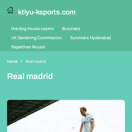
ktiyu-ksports.com
the dog house casino
Business
UK Gambling Commission
Sunrisers Hyderabad
Rajasthan Royals
Home
Real madrid
Real madrid