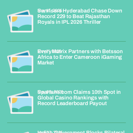
May 13, 2026
Sunrisers Hyderabad Chase Down
Record 229 to Beat Rajasthan
Royals in IPL 2026 Thriller
May 11, 2026
EveryMatrix Partners with Betsson
Africa to Enter Cameroon iGaming
Market
May 09, 2026
Spartans.com Claims 10th Spot in
Global Casino Rankings with
Record Leaderboard Payout
May 07, 2026
Indian Government Blocks Bilateral