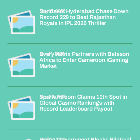
May 13, 2026
Sunrisers Hyderabad Chase Down
Record 229 to Beat Rajasthan
Royals in IPL 2026 Thriller
May 11, 2026
EveryMatrix Partners with Betsson
Africa to Enter Cameroon iGaming
Market
May 09, 2026
Spartans.com Claims 10th Spot in
Global Casino Rankings with
Record Leaderboard Payout
May 07, 2026
Indian Government Blocks Bilateral