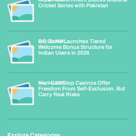
Cricket Series with Pakistan
May 06, 2026
BC.Game Launches Tiered
Welcome Bonus Structure for
Indian Users in 2026
May 04, 2026
Non-GamStop Casinos Offer
Freedom From Self-Exclusion, But
Carry Real Risks
Explore Categories