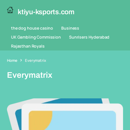
ktiyu-ksports.com
the dog house casino
Business
UK Gambling Commission
Sunrisers Hyderabad
Rajasthan Royals
Home
Everymatrix
Everymatrix