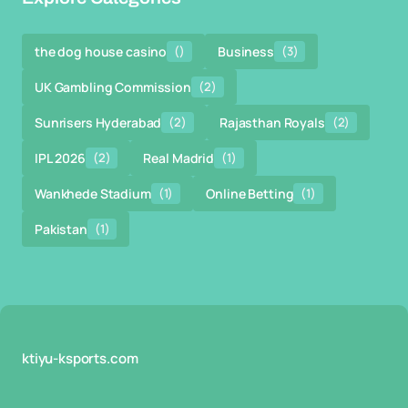
the dog house casino
()
Business
(3)
UK Gambling Commission
(2)
Sunrisers Hyderabad
(2)
Rajasthan Royals
(2)
IPL 2026
(2)
Real Madrid
(1)
Wankhede Stadium
(1)
Online Betting
(1)
Pakistan
(1)
ktiyu-ksports.com