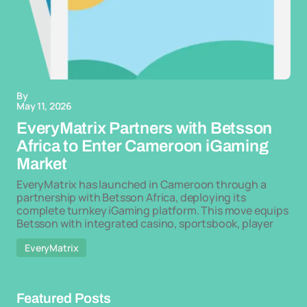
By
May 11, 2026
EveryMatrix Partners with Betsson
Africa to Enter Cameroon iGaming
Market
EveryMatrix has launched in Cameroon through a
partnership with Betsson Africa, deploying its
complete turnkey iGaming platform. This move equips
Betsson with integrated casino, sportsbook, player
EveryMatrix
Featured Posts