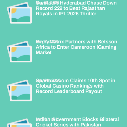
May 13, 2026
Sunrisers Hyderabad Chase Down
Record 229 to Beat Rajasthan
Royals in IPL 2026 Thriller
May 11, 2026
EveryMatrix Partners with Betsson
Africa to Enter Cameroon iGaming
Market
May 09, 2026
Spartans.com Claims 10th Spot in
Global Casino Rankings with
Record Leaderboard Payout
May 07, 2026
Indian Government Blocks Bilateral
Cricket Series with Pakistan