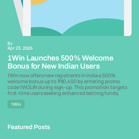
By
Apr 23, 2026
1Win Launches 500% Welcome
Bonus for New Indian Users
1Win now offers new registrants in India a 500%
welcome bonus up to ₹80,400 by entering promo
code 1WGLIN during sign-up. This promotion targets
first-time users seeking enhanced betting funds,
1Win
Featured Posts