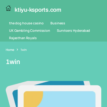
ktiyu-ksports.com
the dog house casino
Business
UK Gambling Commission
Sunrisers Hyderabad
Rajasthan Royals
Home
1win
1win