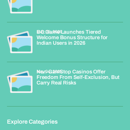
May 06, 2026
BC.Game Launches Tiered
Welcome Bonus Structure for
Indian Users in 2026
May 04, 2026
Non-GamStop Casinos Offer
Freedom From Self-Exclusion, But
Carry Real Risks
Explore Categories