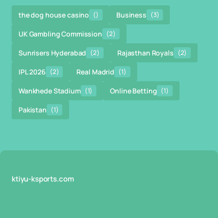
the dog house casino
()
Business
(3)
UK Gambling Commission
(2)
Sunrisers Hyderabad
(2)
Rajasthan Royals
(2)
IPL 2026
(2)
Real Madrid
(1)
Wankhede Stadium
(1)
Online Betting
(1)
Pakistan
(1)
ktiyu-ksports.com